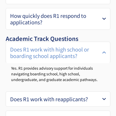
How quickly does R1 respond to
applications?
Academic Track Questions
Does R1 work with high school or
boarding school applicants?
Yes. R1 provides advisory support for individuals
navigating boarding school, high school,
undergraduate, and graduate academic pathways.
Does R1 work with reapplicants?