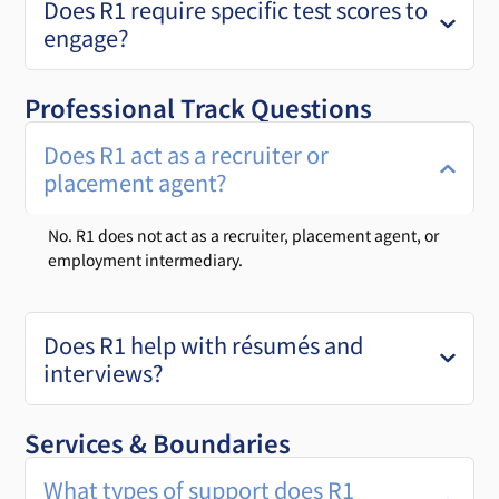
Does R1 require specific test scores to
engage?
Professional Track Questions
Does R1 act as a recruiter or
placement agent?
No. R1 does not act as a recruiter, placement agent, or
employment intermediary.
Does R1 help with résumés and
interviews?
Services & Boundaries
What types of support does R1