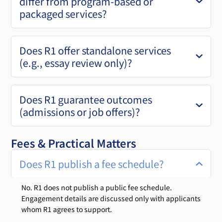
differ from program-based or
packaged services?
Does R1 offer standalone services
(e.g., essay review only)?
Does R1 guarantee outcomes
(admissions or job offers)?
Fees & Practical Matters
Does R1 publish a fee schedule?
No. R1 does not publish a public fee schedule.
Engagement details are discussed only with applicants
whom R1 agrees to support.