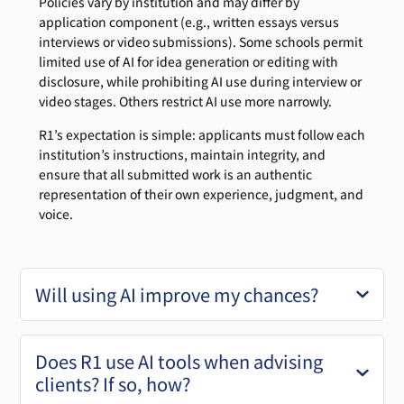
Policies vary by institution and may differ by
application component (e.g., written essays versus
interviews or video submissions). Some schools permit
limited use of AI for idea generation or editing with
disclosure, while prohibiting AI use during interview or
video stages. Others restrict AI use more narrowly.
R1’s expectation is simple: applicants must follow each
institution’s instructions, maintain integrity, and
ensure that all submitted work is an authentic
representation of their own experience, judgment, and
voice.
Will using AI improve my chances?
Does R1 use AI tools when advising
clients? If so, how?