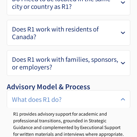
city or country as R1?
Does R1 work with residents of
Canada?
Does R1 work with families, sponsors,
or employers?
Advisory Model & Process
What does R1 do?
R1 provides advisory support for academic and
professional transitions, grounded in Strategic
Guidance and complemented by Executional Support
for written materials and interviews where appropriate.