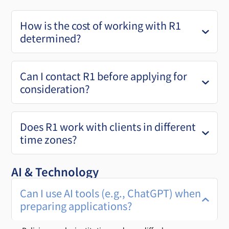
How is the cost of working with R1
determined?
Can I contact R1 before applying for
consideration?
Does R1 work with clients in different
time zones?
AI & Technology
Can I use AI tools (e.g., ChatGPT) when
preparing applications?