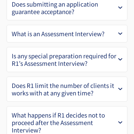
Does submitting an application
guarantee acceptance?
What is an Assessment Interview?
Is any special preparation required for
R1’s Assessment Interview?
Does R1 limit the number of clients it
works with at any given time?
What happens if R1 decides not to
proceed after the Assessment
Interview?