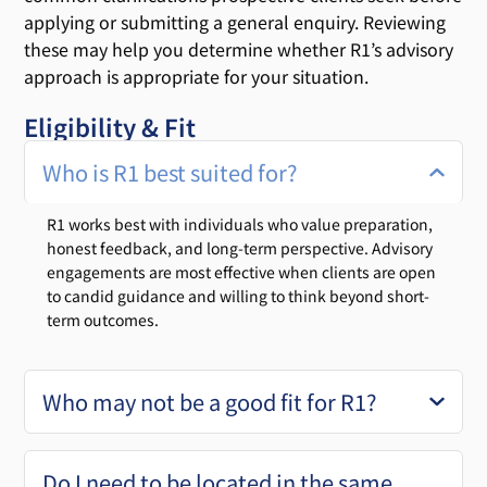
applying or submitting a general enquiry. Reviewing
these may help you determine whether R1’s advisory
approach is appropriate for your situation.
Eligibility & Fit
Who is R1 best suited for?
R1 works best with individuals who value preparation,
honest feedback, and long-term perspective. Advisory
engagements are most effective when clients are open
to candid guidance and willing to think beyond short-
term outcomes.
Who may not be a good fit for R1?
Do I need to be located in the same