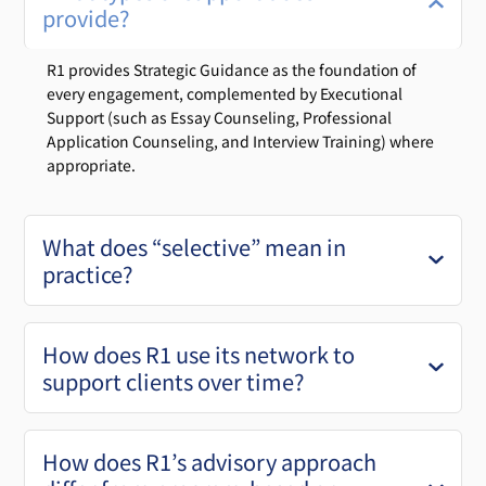
provide?
R1 provides Strategic Guidance as the foundation of
every engagement, complemented by Executional
Support (such as Essay Counseling, Professional
Application Counseling, and Interview Training) where
appropriate.
What does “selective” mean in
practice?
How does R1 use its network to
support clients over time?
How does R1’s advisory approach