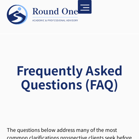
Frequently Asked
Questions (FAQ)
The questions below address many of the most
common clarifications prospective clients seek before