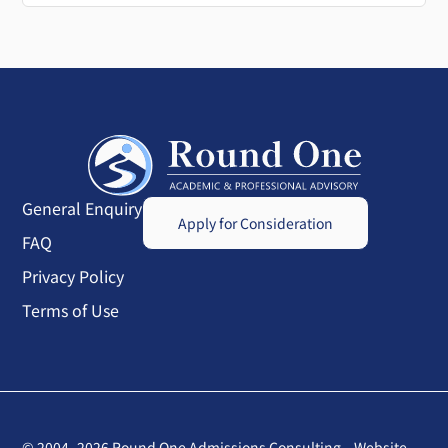
General Enquiry
Apply for Consideration
FAQ
Privacy Policy
Terms of Use
© 2004–2026 Round One Admissions Consulting
Website