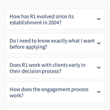
How has R1 evolved since its
establishment in 2004?
Do I need to know exactly what I want
before applying?
Does R1 work with clients early in
their decision process?
How does the engagement process
work?