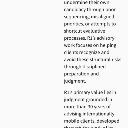
undermine their own
candidacy through poor
sequencing, misaligned
priorities, or attempts to
shortcut evaluative
processes. R1’s advisory
work focuses on helping
clients recognize and
avoid these structural risks
through disciplined
preparation and
judgment.
R1’s primary value lies in
judgment grounded in
more than 30 years of
advising internationally
mobile clients, developed
through the work of its