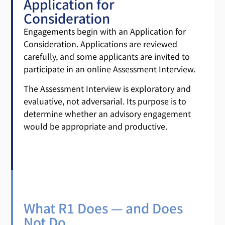
Application for
Consideration
Engagements begin with an Application for
Consideration. Applications are reviewed
carefully, and some applicants are invited to
participate in an online Assessment Interview.
The Assessment Interview is exploratory and
evaluative, not adversarial. Its purpose is to
determine whether an advisory engagement
would be appropriate and productive.
What R1 Does — and Does
Not Do