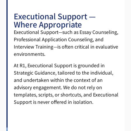
Executional Support —
Where Appropriate
Executional Support—such as Essay Counseling,
Professional Application Counseling, and
Interview Training—is often critical in evaluative
environments.
At R1, Executional Support is grounded in
Strategic Guidance, tailored to the individual,
and undertaken within the context of an
advisory engagement. We do not rely on
templates, scripts, or shortcuts, and Executional
Support is never offered in isolation.