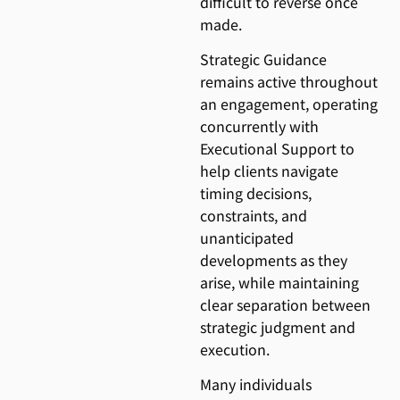
difficult to reverse once
made.
Strategic Guidance
remains active throughout
an engagement, operating
concurrently with
Executional Support to
help clients navigate
timing decisions,
constraints, and
unanticipated
developments as they
arise, while maintaining
clear separation between
strategic judgment and
execution.
Many individuals