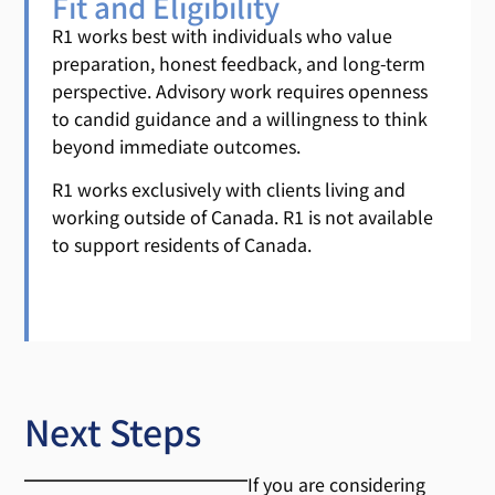
Fit and Eligibility
R1 works best with individuals who value
preparation, honest feedback, and long-term
perspective. Advisory work requires openness
to candid guidance and a willingness to think
beyond immediate outcomes.
R1 works exclusively with clients living and
working outside of Canada. R1 is not available
to support residents of Canada.
Next Steps
If you are considering