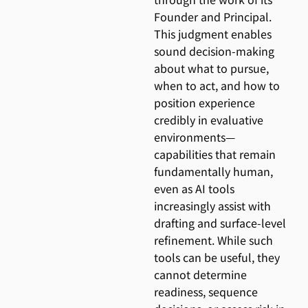
Founder and Principal.
This judgment enables
sound decision-making
about what to pursue,
when to act, and how to
position experience
credibly in evaluative
environments—
capabilities that remain
fundamentally human,
even as AI tools
increasingly assist with
drafting and surface-level
refinement. While such
tools can be useful, they
cannot determine
readiness, sequence