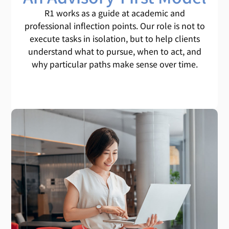
R1 works as a guide at academic and
professional inflection points. Our role is not to
execute tasks in isolation, but to help clients
understand what to pursue, when to act, and
why particular paths make sense over time.