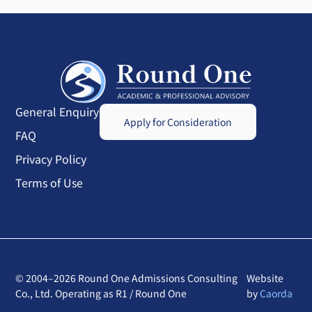
General Enquiry
Apply for Consideration
FAQ
Privacy Policy
Terms of Use
© 2004–2026 Round One Admissions Consulting
Website
Co., Ltd. Operating as R1 / Round One
by
Caorda