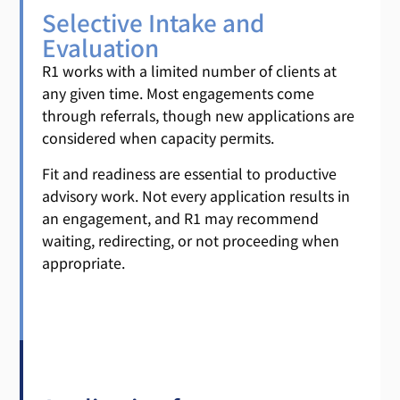
Selective Intake and
Evaluation
R1 works with a limited number of clients at
any given time. Most engagements come
through referrals, though new applications are
considered when capacity permits.
Fit and readiness are essential to productive
advisory work. Not every application results in
an engagement, and R1 may recommend
waiting, redirecting, or not proceeding when
appropriate.