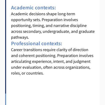
Academic contexts:
Academic decisions shape long-term
opportunity sets. Preparation involves
positioning, timing, and narrative discipline
across secondary, undergraduate, and graduate
pathways.
Professional contexts:
Career transitions require clarity of direction
and coherent positioning. Preparation involves
articulating experience, intent, and judgment
under evaluation, often across organizations,
roles, or countries.