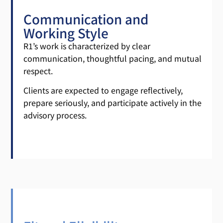
Communication and
Working Style
R1’s work is characterized by clear
communication, thoughtful pacing, and mutual
respect.
Clients are expected to engage reflectively,
prepare seriously, and participate actively in the
advisory process.