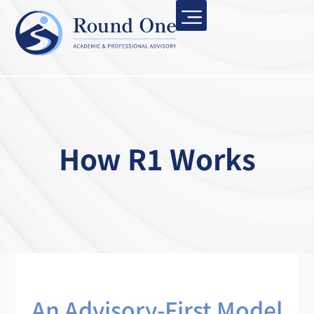
How R1 Works
An Advisory-First Model