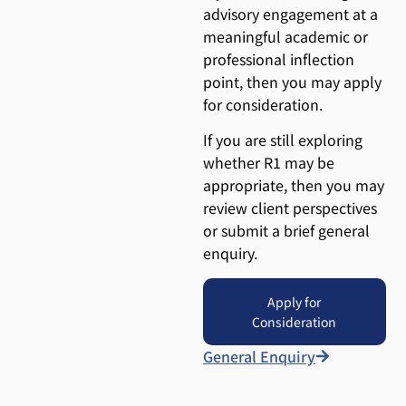
advisory engagement at a
meaningful academic or
professional inflection
point, then you may apply
for consideration.
If you are still exploring
whether R1 may be
appropriate, then you may
review client perspectives
or submit a brief general
enquiry.
Apply for
Consideration
General Enquiry