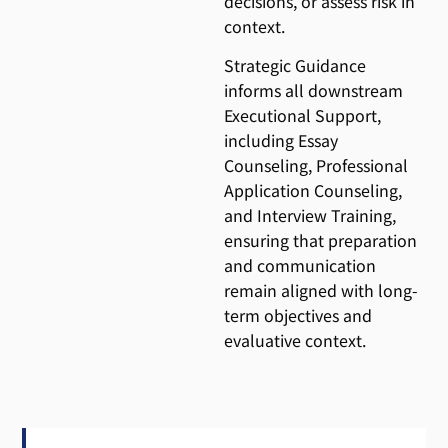
decisions, or assess risk in
context.
Strategic Guidance
informs all downstream
Executional Support,
including Essay
Counseling, Professional
Application Counseling,
and Interview Training,
ensuring that preparation
and communication
remain aligned with long-
term objectives and
evaluative context.