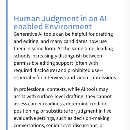
Human Judgment in an AI-
enabled Environment
Generative AI tools can be helpful for drafting
and editing, and many candidates now use
them in some form. At the same time, leading
schools increasingly distinguish between
permissible editing support (often with
required disclosure) and prohibited use—
especially for interviews and video submissions.
In professional contexts, while AI tools may
assist with surface-level drafting, they cannot
assess career readiness, determine credible
positioning, or substitute for judgment in live
evaluative settings, such as decision-making
conversations, senior-level discussions, or