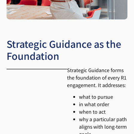
Strategic Guidance as the
Foundation
Strategic Guidance forms
the foundation of every R1
engagement. It addresses:
what to pursue
in what order
when to act
why a particular path
aligns with long-term