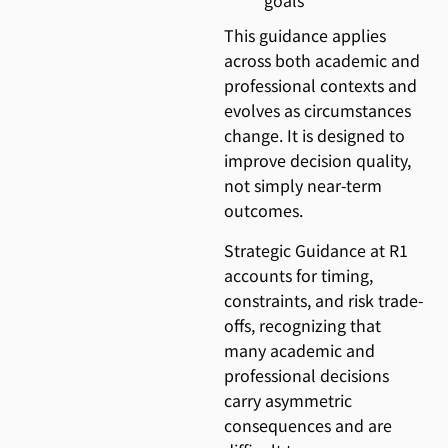
goals
This guidance applies
across both academic and
professional contexts and
evolves as circumstances
change. It is designed to
improve decision quality,
not simply near-term
outcomes.
Strategic Guidance at R1
accounts for timing,
constraints, and risk trade-
offs, recognizing that
many academic and
professional decisions
carry asymmetric
consequences and are