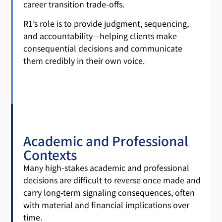
career transition trade-offs.
R1’s role is to provide judgment, sequencing,
and accountability—helping clients make
consequential decisions and communicate
them credibly in their own voice.
Academic and Professional
Contexts
Many high-stakes academic and professional
decisions are difficult to reverse once made and
carry long-term signaling consequences, often
with material and financial implications over
time.