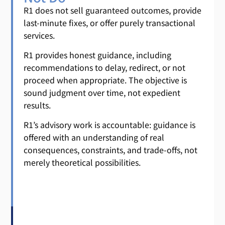
R1 does not sell guaranteed outcomes, provide
last-minute fixes, or offer purely transactional
services.
R1 provides honest guidance, including
recommendations to delay, redirect, or not
proceed when appropriate. The objective is
sound judgment over time, not expedient
results.
R1’s advisory work is accountable: guidance is
offered with an understanding of real
consequences, constraints, and trade-offs, not
merely theoretical possibilities.