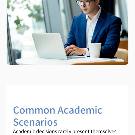
Common Academic
Scenarios
Academic decisions rarely present themselves