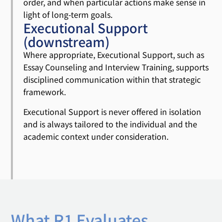
order, and when particular actions make sense in
light of long-term goals.
Executional Support
(downstream)
Where appropriate, Executional Support, such as
Essay Counseling and Interview Training, supports
disciplined communication within that strategic
framework.
Executional Support is never offered in isolation
and is always tailored to the individual and the
academic context under consideration.
What R1 Evaluates