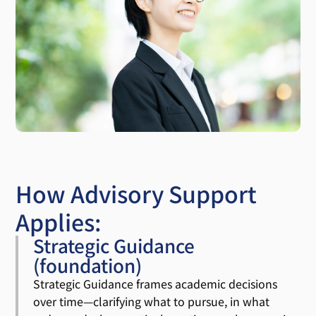
How Advisory Support
Applies:
Strategic Guidance
(foundation)
Strategic Guidance frames academic decisions
over time—clarifying what to pursue, in what