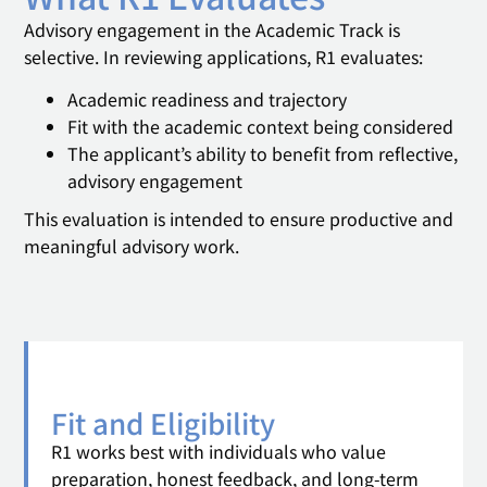
Advisory engagement in the Academic Track is
selective. In reviewing applications, R1 evaluates:
Academic readiness and trajectory
Fit with the academic context being considered
The applicant’s ability to benefit from reflective,
advisory engagement
This evaluation is intended to ensure productive and
meaningful advisory work.
Fit and Eligibility
R1 works best with individuals who value
preparation, honest feedback, and long-term