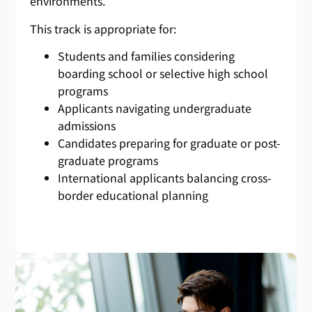
environments.
This track is appropriate for:
Students and families considering
boarding school or selective high school
programs
Applicants navigating undergraduate
admissions
Candidates preparing for graduate or post-
graduate programs
International applicants balancing cross-
border educational planning