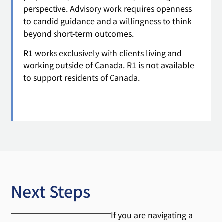
perspective. Advisory work requires openness
to candid guidance and a willingness to think
beyond short-term outcomes.
R1 works exclusively with clients living and
working outside of Canada. R1 is not available
to support residents of Canada.
Next Steps
If you are navigating a