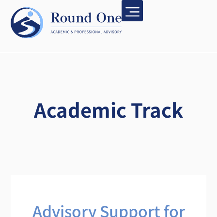
Academic Track
Advisory Support for