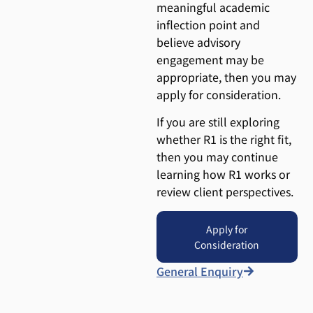
meaningful academic
inflection point and
believe advisory
engagement may be
appropriate, then you may
apply for consideration.
If you are still exploring
whether R1 is the right fit,
then you may continue
learning how R1 works or
review client perspectives.
Apply for
Consideration
General Enquiry