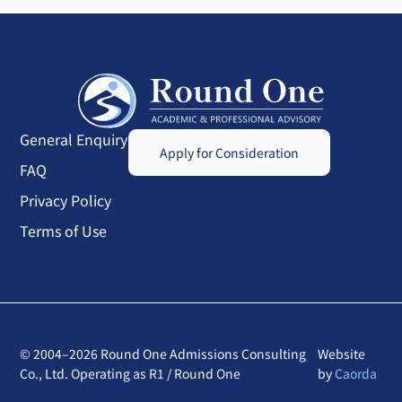
General Enquiry
Apply for Consideration
FAQ
Privacy Policy
Terms of Use
© 2004–2026 Round One Admissions Consulting
Website
Co., Ltd. Operating as R1 / Round One
by
Caorda