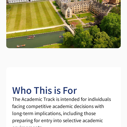
Who This is For
The Academic Track is intended for individuals
facing competitive academic decisions with
long-term implications, including those
preparing for entry into selective academic