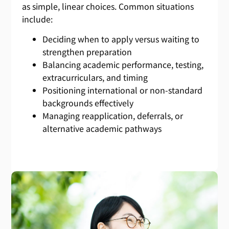
as simple, linear choices. Common situations
include:
Deciding when to apply versus waiting to
strengthen preparation
Balancing academic performance, testing,
extracurriculars, and timing
Positioning international or non-standard
backgrounds effectively
Managing reapplication, deferrals, or
alternative academic pathways