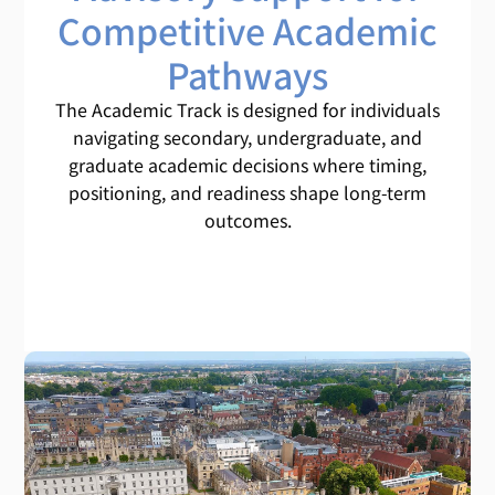
Competitive Academic
Pathways
The Academic Track is designed for individuals
navigating secondary, undergraduate, and
graduate academic decisions where timing,
positioning, and readiness shape long-term
outcomes.