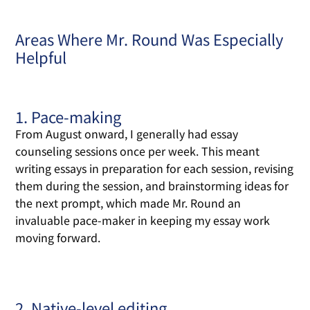
Areas Where Mr. Round Was Especially
Helpful
1. Pace-making
From August onward, I generally had essay
counseling sessions once per week. This meant
writing essays in preparation for each session, revising
them during the session, and brainstorming ideas for
the next prompt, which made Mr. Round an
invaluable pace-maker in keeping my essay work
moving forward.
2. Native-level editing