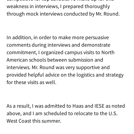
weakness in interviews, I prepared thoroughly
through mock interviews conducted by Mr. Round.
In addition, in order to make more persuasive
comments during interviews and demonstrate
commitment, I organized campus visits to North
American schools between submission and
interviews. Mr. Round was very supportive and
provided helpful advice on the logistics and strategy
for these visits as well.
As a result, I was admitted to Haas and IESE as noted
above, and I am scheduled to relocate to the U.S.
West Coast this summer.