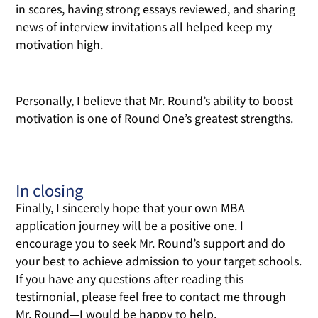
in scores, having strong essays reviewed, and sharing
news of interview invitations all helped keep my
motivation high.
Personally, I believe that Mr. Round’s ability to boost
motivation is one of Round One’s greatest strengths.
In closing
Finally, I sincerely hope that your own MBA
application journey will be a positive one. I
encourage you to seek Mr. Round’s support and do
your best to achieve admission to your target schools.
If you have any questions after reading this
testimonial, please feel free to contact me through
Mr. Round—I would be happy to help.