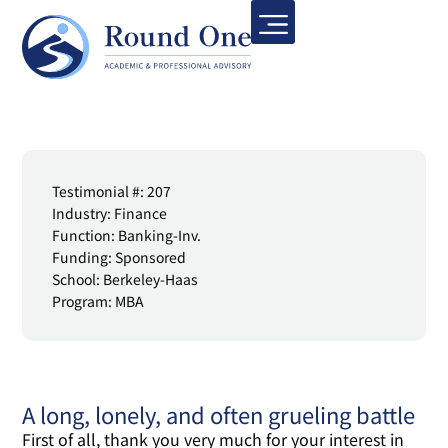
Testimonial #: 207
Industry: Finance
Function: Banking-Inv.
Funding: Sponsored
School: Berkeley-Haas
Program: MBA
A long, lonely, and often grueling battle
First of all, thank you very much for your interest in