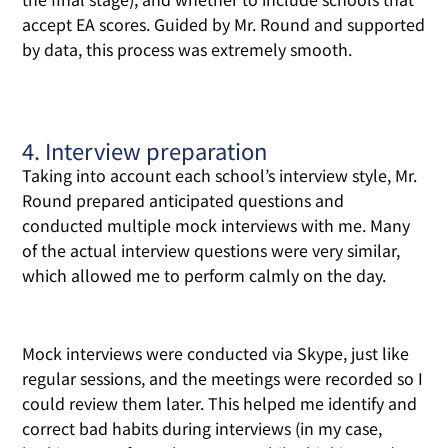
accept EA scores. Guided by Mr. Round and supported
by data, this process was extremely smooth.
4. Interview preparation
Taking into account each school’s interview style, Mr.
Round prepared anticipated questions and
conducted multiple mock interviews with me. Many
of the actual interview questions were very similar,
which allowed me to perform calmly on the day.
Mock interviews were conducted via Skype, just like
regular sessions, and the meetings were recorded so I
could review them later. This helped me identify and
correct bad habits during interviews (in my case,