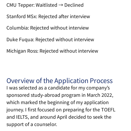
CMU Tepper: Waitlisted → Declined
Stanford MSx: Rejected after interview
Columbia: Rejected without interview
Duke Fuqua: Rejected without interview
Michigan Ross: Rejected without interview
Overview of the Application Process
I was selected as a candidate for my company’s
sponsored study-abroad program in March 2022,
which marked the beginning of my application
journey. I first focused on preparing for the TOEFL
and IELTS, and around April decided to seek the
support of a counselor.