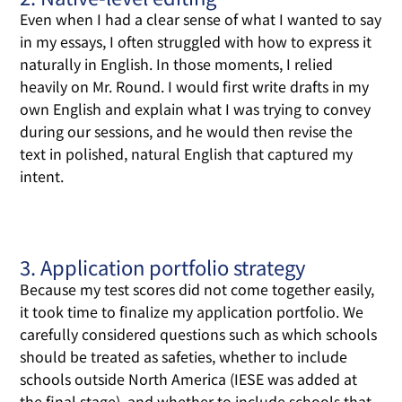
Even when I had a clear sense of what I wanted to say
in my essays, I often struggled with how to express it
naturally in English. In those moments, I relied
heavily on Mr. Round. I would first write drafts in my
own English and explain what I was trying to convey
during our sessions, and he would then revise the
text in polished, natural English that captured my
intent.
3. Application portfolio strategy
Because my test scores did not come together easily,
it took time to finalize my application portfolio. We
carefully considered questions such as which schools
should be treated as safeties, whether to include
schools outside North America (IESE was added at
the final stage), and whether to include schools that