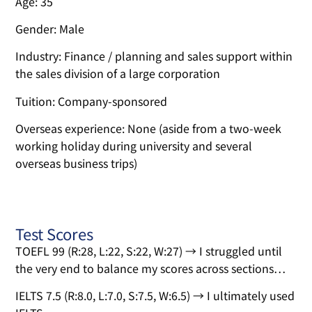
Age: 35
Gender: Male
Industry: Finance / planning and sales support within
the sales division of a large corporation
Tuition: Company-sponsored
Overseas experience: None (aside from a two-week
working holiday during university and several
overseas business trips)
Test Scores
TOEFL 99 (R:28, L:22, S:22, W:27) → I struggled until
the very end to balance my scores across sections…
IELTS 7.5 (R:8.0, L:7.0, S:7.5, W:6.5) → I ultimately used