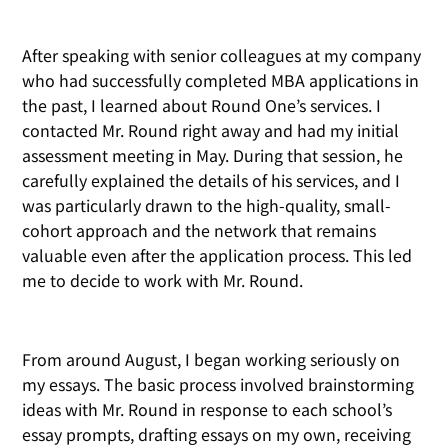
After speaking with senior colleagues at my company
who had successfully completed MBA applications in
the past, I learned about Round One’s services. I
contacted Mr. Round right away and had my initial
assessment meeting in May. During that session, he
carefully explained the details of his services, and I
was particularly drawn to the high-quality, small-
cohort approach and the network that remains
valuable even after the application process. This led
me to decide to work with Mr. Round.
From around August, I began working seriously on
my essays. The basic process involved brainstorming
ideas with Mr. Round in response to each school’s
essay prompts, drafting essays on my own, receiving