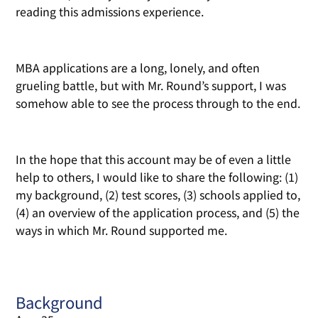
reading this admissions experience.
MBA applications are a long, lonely, and often
grueling battle, but with Mr. Round’s support, I was
somehow able to see the process through to the end.
In the hope that this account may be of even a little
help to others, I would like to share the following: (1)
my background, (2) test scores, (3) schools applied to,
(4) an overview of the application process, and (5) the
ways in which Mr. Round supported me.
Background