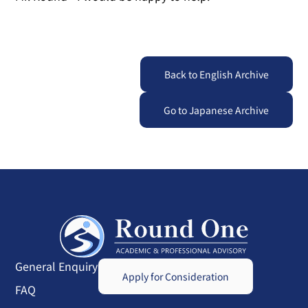
Back to English Archive
Go to Japanese Archive
General Enquiry
Apply for Consideration
FAQ