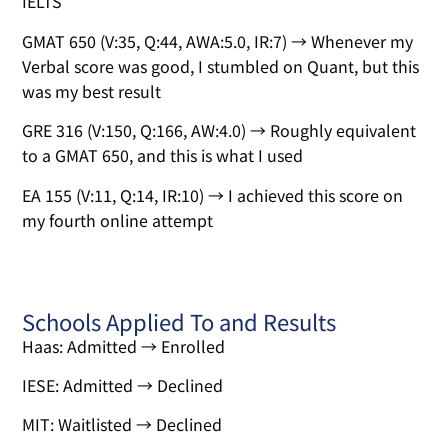
IELTS
GMAT 650 (V:35, Q:44, AWA:5.0, IR:7) → Whenever my
Verbal score was good, I stumbled on Quant, but this
was my best result
GRE 316 (V:150, Q:166, AW:4.0) → Roughly equivalent
to a GMAT 650, and this is what I used
EA 155 (V:11, Q:14, IR:10) → I achieved this score on
my fourth online attempt
Schools Applied To and Results
Haas: Admitted → Enrolled
IESE: Admitted → Declined
MIT: Waitlisted → Declined