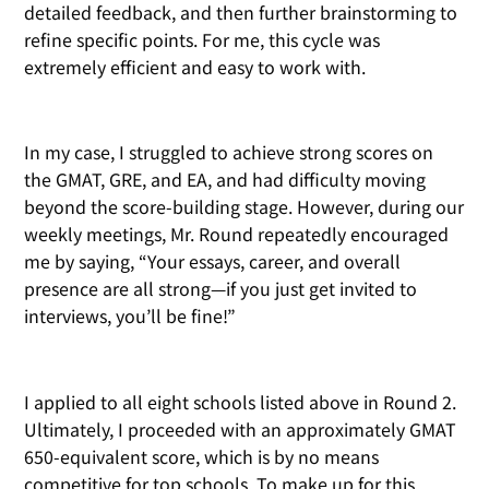
detailed feedback, and then further brainstorming to
refine specific points. For me, this cycle was
extremely efficient and easy to work with.
In my case, I struggled to achieve strong scores on
the GMAT, GRE, and EA, and had difficulty moving
beyond the score-building stage. However, during our
weekly meetings, Mr. Round repeatedly encouraged
me by saying, “Your essays, career, and overall
presence are all strong—if you just get invited to
interviews, you’ll be fine!”
I applied to all eight schools listed above in Round 2.
Ultimately, I proceeded with an approximately GMAT
650-equivalent score, which is by no means
competitive for top schools. To make up for this