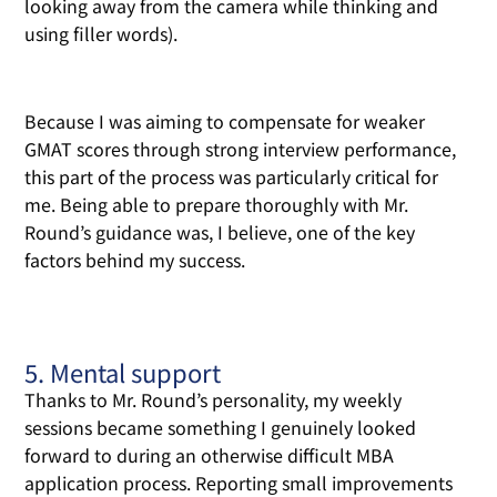
looking away from the camera while thinking and
using filler words).
Because I was aiming to compensate for weaker
GMAT scores through strong interview performance,
this part of the process was particularly critical for
me. Being able to prepare thoroughly with Mr.
Round’s guidance was, I believe, one of the key
factors behind my success.
5. Mental support
Thanks to Mr. Round’s personality, my weekly
sessions became something I genuinely looked
forward to during an otherwise difficult MBA
application process. Reporting small improvements