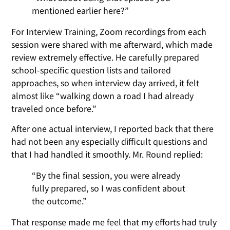
mentioned earlier here?”
For Interview Training, Zoom recordings from each
session were shared with me afterward, which made
review extremely effective. He carefully prepared
school-specific question lists and tailored
approaches, so when interview day arrived, it felt
almost like “walking down a road I had already
traveled once before.”
After one actual interview, I reported back that there
had not been any especially difficult questions and
that I had handled it smoothly. Mr. Round replied:
“By the final session, you were already
fully prepared, so I was confident about
the outcome.”
That response made me feel that my efforts had truly