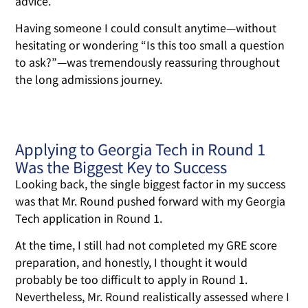
advice.
Having someone I could consult anytime—without
hesitating or wondering “Is this too small a question
to ask?”—was tremendously reassuring throughout
the long admissions journey.
Applying to Georgia Tech in Round 1
Was the Biggest Key to Success
Looking back, the single biggest factor in my success
was that Mr. Round pushed forward with my Georgia
Tech application in Round 1.
At the time, I still had not completed my GRE score
preparation, and honestly, I thought it would
probably be too difficult to apply in Round 1.
Nevertheless, Mr. Round realistically assessed where I