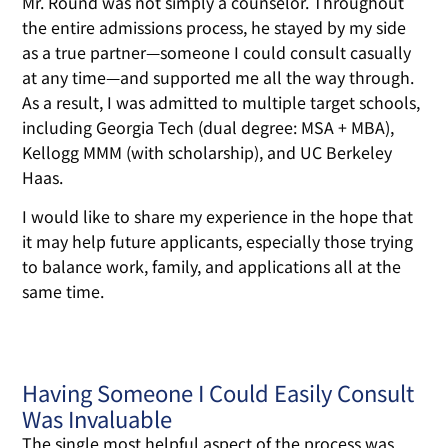
Mr. Round was not simply a counselor. Throughout
the entire admissions process, he stayed by my side
as a true partner—someone I could consult casually
at any time—and supported me all the way through.
As a result, I was admitted to multiple target schools,
including Georgia Tech (dual degree: MSA + MBA),
Kellogg MMM (with scholarship), and UC Berkeley
Haas.
I would like to share my experience in the hope that
it may help future applicants, especially those trying
to balance work, family, and applications all at the
same time.
Having Someone I Could Easily Consult
Was Invaluable
The single most helpful aspect of the process was