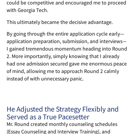
could be competitive and encouraged me to proceed
with Georgia Tech.
This ultimately became the decisive advantage.
By going through the entire application cycle early—
application preparation, submission, and interviews—
I gained tremendous momentum heading into Round
2. More importantly, simply knowing that I already
had one admission secured gave me enormous peace
of mind, allowing me to approach Round 2 calmly
instead of with unnecessary panic.
He Adjusted the Strategy Flexibly and
Served as a True Pacesetter
Mr. Round created monthly counseling schedules
(Essay Counseling and Interview Training), and