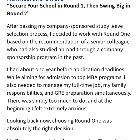
“Secure Your School in Round 1, Then Swing Big in
Round 2”
After passing my company-sponsored study leave
selection process, I decided to work with Round One
based on the recommendation of a senior colleague
who had also studied abroad through a company
sponsorship program in the past.
I had about one year before application deadlines.
While aiming for admission to top MBA programs, I
also needed to manage my full-time job, my family
responsibilities, and GRE preparation simultaneously.
There was simply too much to do, and at the
beginning I felt extremely anxious.
Looking back now, choosing Round One was
absolutely the right decision.