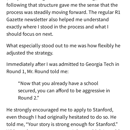
following that structure gave me the sense that the
process was steadily moving forward. The regular R1
Gazette newsletter also helped me understand
exactly where I stood in the process and what I
should focus on next.
What especially stood out to me was how flexibly he
adjusted the strategy.
Immediately after I was admitted to Georgia Tech in
Round 1, Mr. Round told me:
“Now that you already have a school
secured, you can afford to be aggressive in
Round 2.”
He strongly encouraged me to apply to Stanford,
even though I had originally hesitated to do so. He
told me, “Your story is strong enough for Stanford.”