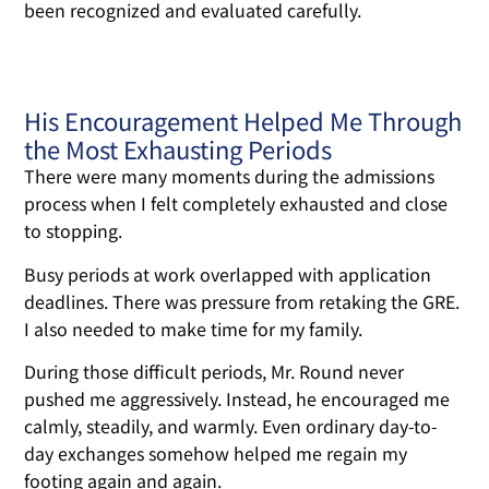
been recognized and evaluated carefully.
His Encouragement Helped Me Through
the Most Exhausting Periods
There were many moments during the admissions
process when I felt completely exhausted and close
to stopping.
Busy periods at work overlapped with application
deadlines. There was pressure from retaking the GRE.
I also needed to make time for my family.
During those difficult periods, Mr. Round never
pushed me aggressively. Instead, he encouraged me
calmly, steadily, and warmly. Even ordinary day-to-
day exchanges somehow helped me regain my
footing again and again.