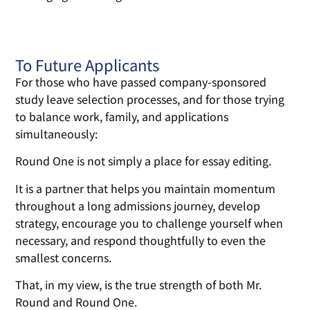
To Future Applicants
For those who have passed company-sponsored
study leave selection processes, and for those trying
to balance work, family, and applications
simultaneously:
Round One is not simply a place for essay editing.
It is a partner that helps you maintain momentum
throughout a long admissions journey, develop
strategy, encourage you to challenge yourself when
necessary, and respond thoughtfully to even the
smallest concerns.
That, in my view, is the true strength of both Mr.
Round and Round One.