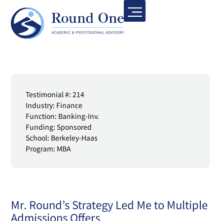
Testimonial #: 214
Industry: Finance
Function: Banking-Inv.
Funding: Sponsored
School: Berkeley-Haas
Program: MBA
Mr. Round’s Strategy Led Me to Multiple
Admissions Offers