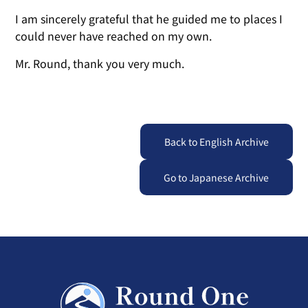
I am sincerely grateful that he guided me to places I
could never have reached on my own.
Mr. Round, thank you very much.
Back to English Archive
Go to Japanese Archive