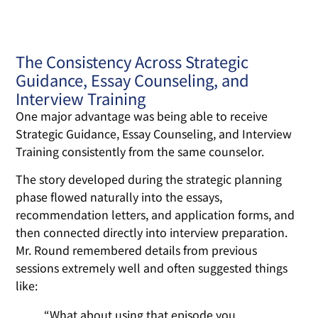
The Consistency Across Strategic
Guidance, Essay Counseling, and
Interview Training
One major advantage was being able to receive
Strategic Guidance, Essay Counseling, and Interview
Training consistently from the same counselor.
The story developed during the strategic planning
phase flowed naturally into the essays,
recommendation letters, and application forms, and
then connected directly into interview preparation.
Mr. Round remembered details from previous
sessions extremely well and often suggested things
like:
“What about using that episode you