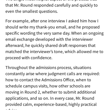
that Mr. Round responded carefully and quickly to
even the smallest questions.
For example, after one interview I asked him how I
should write my thank-you email, and he proposed
specific wording the very same day. When an ongoing
email exchange developed with the interviewer
afterward, he quickly shared draft responses that
matched the interviewer’s tone, which allowed me to
proceed with confidence.
Throughout the admissions process, situations
constantly arise where judgment calls are required:
how to contact the Admissions Office, when to
schedule campus visits, how other schools are
moving in Round 2, whether to submit additional
applications, and so on. In every case, Mr. Round
provided calm, experience-based, highly practical