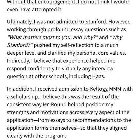
Without that encouragement, I do not think I would
even have attempted it.
Ultimately, I was not admitted to Stanford. However,
working through profound essay questions such as
“What matters most to you, and why?”
and
“Why
Stanford?”
pushed my self-reflection to a much
deeper level and clarified my personal core values.
Indirectly, I believe that experience helped me
respond confidently to virtually any interview
question at other schools, including Haas.
In addition, I received admission to Kellogg MMM with
a scholarship. I believe this was the result of the
consistent way Mr. Round helped position my
strengths and motivations across every aspect of the
application—from essays to recommendations to the
application forms themselves—so that they aligned
clearly with the program.